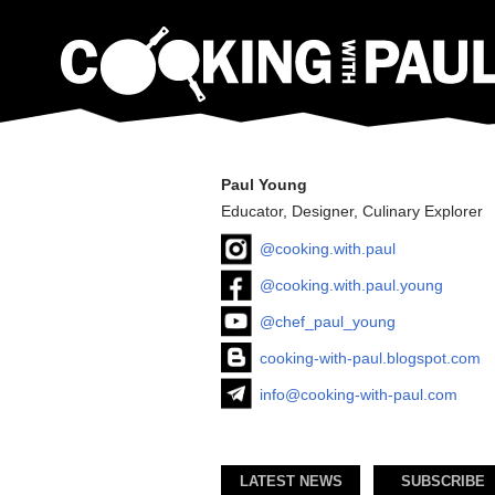
Paul Young
Educator, Designer, Culinary Explorer
@cooking.with.paul
@cooking.with.paul.young
@chef_paul_young
cooking-with-paul.blogspot.com
info@cooking-with-paul.com
LATEST NEWS
SUBSCRIBE