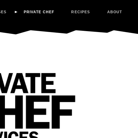
SES
PRIVATE CHEF
RECIPES
ABOUT