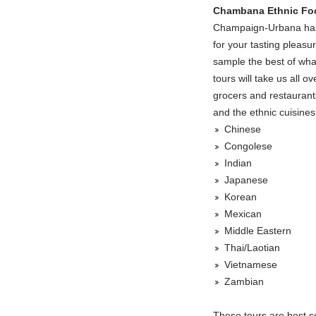
Chambana Ethnic Fo
Champaign-Urbana has a
for your tasting pleasu
sample the best of what
tours will take us all o
grocers and restaurant
and the ethnic cuisines
Chinese
Congolese
Indian
Japanese
Korean
Mexican
Middle Eastern
Thai/Laotian
Vietnamese
Zambian
These tours are best sc