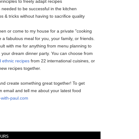
principles to freely adapt recipes
s needed to be successful in the kitchen
ps & tricks without having to sacrifice quality
chen or come to my house for a private "cooking
 a fabulous meal for you, your family, or friends.
sult with me for anything from menu planning to
g your dream dinner party. You can choose from
 ethnic recipes
from 22 international cuisines, or
ew recipes together.
and create something great together! To get
n email and tell me about your latest food
with-paul.com
OURS