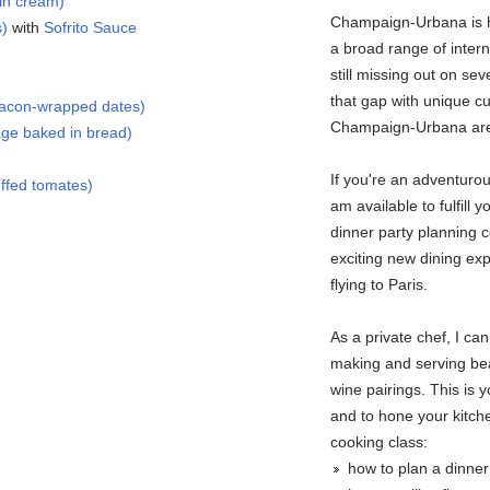
in cream)
Champaign-Urbana is h
s)
with
Sofrito Sauce
a broad range of intern
still missing out on seve
that gap with unique cu
bacon-wrapped dates)
Champaign-Urbana ar
ge baked in bread)
If you're an adventuro
ffed tomates)
am available to fulfill 
dinner party planning c
exciting new dining exp
flying to Paris.
As a private chef, I c
making and serving bea
wine pairings. This is 
and to hone your kitchen
cooking class:
how to plan a dinne