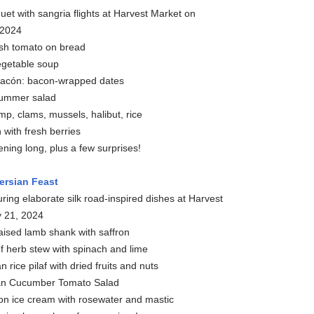
uet with sangria flights at Harvest Market on
 2024
sh tomato on bread
egetable soup
Bacón: bacon-wrapped dates
summer salad
mp, clams, mussels, halibut, rice
with fresh berries
vening long, plus a few surprises!
ersian Feast
ring elaborate silk road-inspired dishes at Harvest
y 21, 2024
aised lamb shank with saffron
 herb stew with spinach and lime
 rice pilaf with dried fruits and nuts
ian Cucumber Tomato Salad
ron ice cream with rosewater and mastic