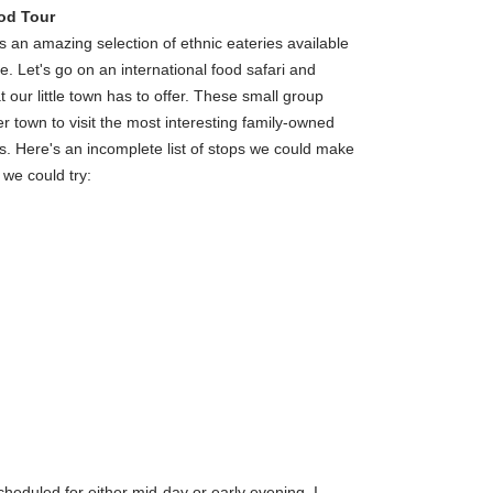
od Tour
n amazing selection of ethnic eateries available
re. Let's go on an international food safari and
 our little town has to offer. These small group
ver town to visit the most interesting family-owned
s. Here's an incomplete list of stops we could make
 we could try:
heduled for either mid-day or early evening. I