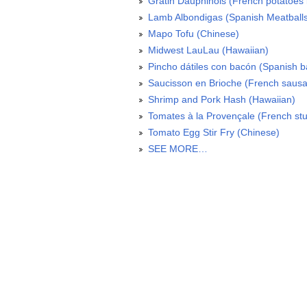
Gratin Dauphinois (French potatoes 
Lamb Albondigas (Spanish Meatball
Mapo Tofu (Chinese)
Midwest LauLau (Hawaiian)
Pincho dátiles con bacón (Spanish 
Saucisson en Brioche (French sausa
Shrimp and Pork Hash (Hawaiian)
Tomates à la Provençale (French stu
Tomato Egg Stir Fry (Chinese)
SEE MORE…