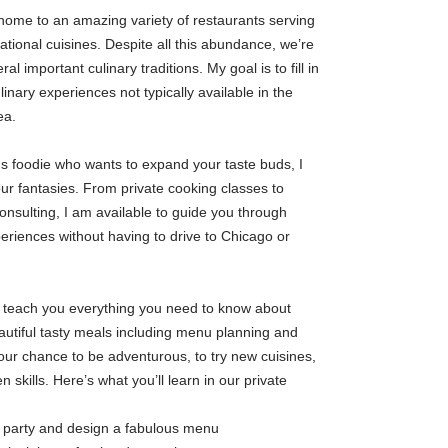
ome to an amazing variety of restaurants serving
ational cuisines. Despite all this abundance, we’re
ral important culinary traditions. My goal is to fill in
linary experiences not typically available in the
ea.
us foodie who wants to expand your taste buds, I
your fantasies. From private cooking classes to
onsulting, I am available to guide you through
eriences without having to drive to Chicago or
an teach you everything you need to know about
utiful tasty meals including menu planning and
your chance to be adventurous, to try new cuisines,
 skills. Here’s what you’ll learn in our private
r party and design a fabulous menu