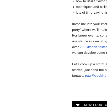
how to utilize flavor 
techniques and skill
lots of time-saving ti
Invite me into your kit
party" where we'll make
For larger events, con
assistance in executin
over
200 kitchen-tested
we can develop some n
Let’s cook up a storm 
started, just send me a
fantasy:
paul@cooking-
NEW! FOOD T