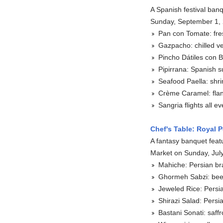
A Spanish festival banq
Sunday, September 1,
Pan con Tomate: fre
Gazpacho: chilled v
Pincho Dátiles con 
Pipirrana: Spanish 
Seafood Paella: shri
Crème Caramel: flan 
Sangria flights all e
Chef's Table: Royal P
A fantasy banquet featu
Market on Sunday, Jul
Mahiche: Persian br
Ghormeh Sabzi: beef
Jeweled Rice: Persian
Shirazi Salad: Pers
Bastani Sonati: saff