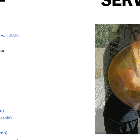
 Fall 2026
ion
ke)
erole)
imp)