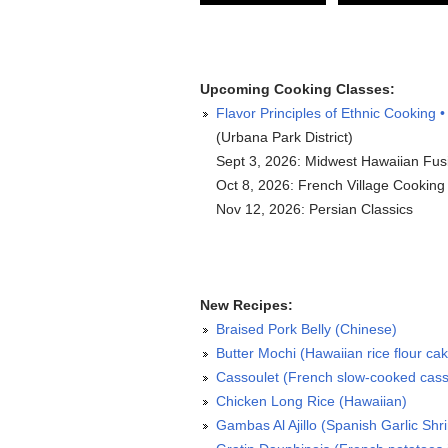
Upcoming Cooking Classes:
Flavor Principles of Ethnic Cooking •
(Urbana Park District)
Sept 3, 2026: Midwest Hawaiian Fus
Oct 8, 2026: French Village Cooking
Nov 12, 2026: Persian Classics
New Recipes:
Braised Pork Belly (Chinese)
Butter Mochi (Hawaiian rice flour ca
Cassoulet (French slow-cooked cass
Chicken Long Rice (Hawaiian)
Gambas Al Ajillo (Spanish Garlic Shr