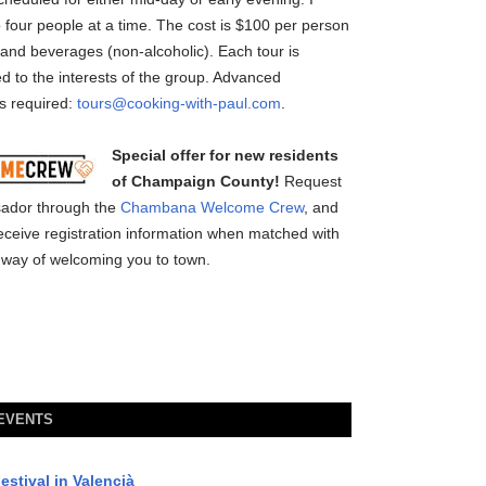
o four people at a time. The cost is $100 per person
 and beverages (non-alcoholic). Each tour is
 to the interests of the group. Advanced
is required:
tours@cooking-with-paul.com
.
Special offer for new residents
of Champaign County!
Request
ador through the
Chambana Welcome Crew
, and
l receive registration information when matched with
way of welcoming you to town.
 EVENTS
estival in Valencià