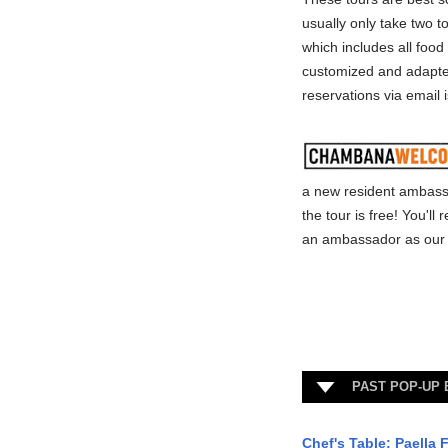
usually only take two t
which includes all food
customized and adapted
reservations via email 
a new resident ambass
the tour is free! You'l
an ambassador as our 
PAST POP-UP
Chef's Table: Paella F