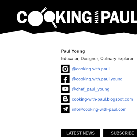
Paul Young
Educator, Designer, Culinary Explorer
@cooking.with.paul
@cooking.with.paul.young
@chef_paul_young
cooking-with-paul.blogspot.com
info@cooking-with-paul.com
LATEST NEWS
SUBSCRIBE