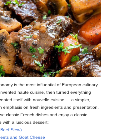
onomy is the most influential of European culinary
invented haute cuisine, then turned everything
nted itself with nouvelle cuisine — a simpler,
an emphasis on fresh ingredients and presentation.
e classic French dishes and enjoy a classic
 with a luscious dessert:
(Beef Stew)
 Beets and Goat Cheese