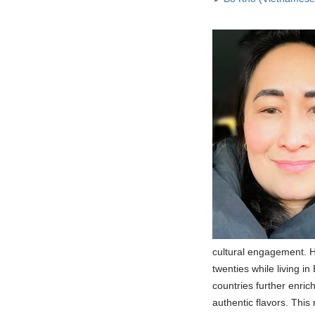
cultural engagement. H
twenties while living 
countries further enri
authentic flavors. This