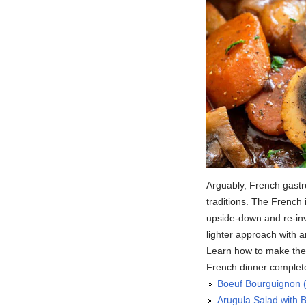
Arguably, French gastr
traditions. The French 
upside-down and re-inve
lighter approach with 
Learn how to make thes
French dinner complete
Boeuf Bourguignon 
Arugula Salad with