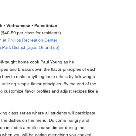
h • Vietnamese • Palestinian
$40-50 per class for residents)
at Phillips Recreation Center
 Park District (ages 16 and up)
self-taught home cook Paul Young as he
cipes and breaks down the flavor principles of each
rn how to make anything taste ethnic by following a
utilizing simple flavor principles. By the end of the
to customize flavor profiles and adjust recipes like a
ing class series where all students will participate
all the dishes on the menu. Do come hungry and
tion includes a multi-course dinner during the
ss when you will be eating everything you cooked