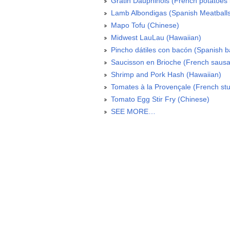
Gratin Dauphinois (French potatoes 
Lamb Albondigas (Spanish Meatball
Mapo Tofu (Chinese)
Midwest LauLau (Hawaiian)
Pincho dátiles con bacón (Spanish 
Saucisson en Brioche (French sausa
Shrimp and Pork Hash (Hawaiian)
Tomates à la Provençale (French stu
Tomato Egg Stir Fry (Chinese)
SEE MORE…