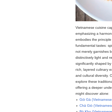
Vietnamese cuisine capt
emphasizing a harmonio
embodies the principle 
fundamental tastes: spi
not merely garnishes bu
distinctively light and 
significantly shaped by
rich, layered culinary 
and cultural diversity. 
explore these tradition
offering a deeper und
might discover alone:
Gỏi Gà (Vietnamese
Chả Giò (Vietnamese
Bò Kho (Vietnamese