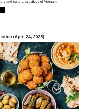
vors and cultural practices of Vietnam.
)
estine (April 24, 2025)