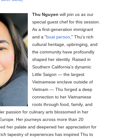
Thu Nguyen
will join us as our
special guest chef for this session.
As a first-generation immigrant
and a "
boat person
," Thu's rich
cultural heritage, upbringing, and
the community have profoundly
shaped her identity. Raised in
Southern California's dynamic
Little Saigon — the largest
Vietnamese enclave outside of
Vietnam — Thu forged a deep
connection to her Vietnamese
roots through food, family, and
er passion for culinary arts blossomed in her
in Europe. Her journeys across more than 20
ched her palate and deepened her appreciation for
 rich tapestry of experiences has inspired Thu to