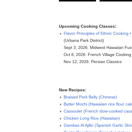
Upcoming Cooking Classes:
Flavor Principles of Ethnic Cooking •
(Urbana Park District)
Sept 3, 2026: Midwest Hawaiian Fus
Oct 8, 2026: French Village Cooking
Nov 12, 2026: Persian Classics
New Recipes:
Braised Pork Belly (Chinese)
Butter Mochi (Hawaiian rice flour ca
Cassoulet (French slow-cooked cass
Chicken Long Rice (Hawaiian)
Gambas Al Ajillo (Spanish Garlic Shr