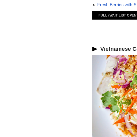
Fresh Berries with S
FULL (WAIT LIST OPEN
Vietnamese Co