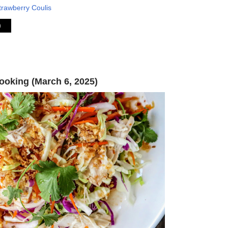
trawberry Coulis
)
oking (March 6, 2025)