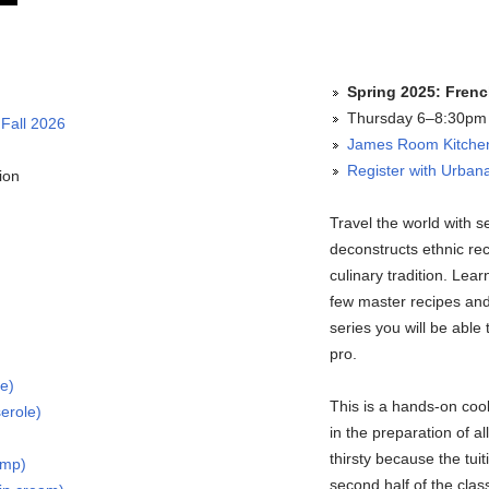
Spring 2025: Frenc
Thursday 6–8:30pm (
 Fall 2026
James Room Kitchen 
Register with Urbana
ion
Travel the world with 
deconstructs ethnic re
culinary tradition. Lea
few master recipes and 
series you will be able 
pro.
ke)
This is a hands-on cook
erole)
in the preparation of 
thirsty because the tui
imp)
second half of the cla