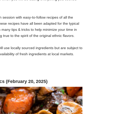
h session with easy-to-follow recipes of all the
ese recipes have all been adapted for the typical
many tips & tricks to help minimize your time in
 true to the spirit of the original ethnic flavors.
ll use locally sourced ingredients but are subject to
ilability of fresh ingredients at local markets.
cs (February 20, 2025)