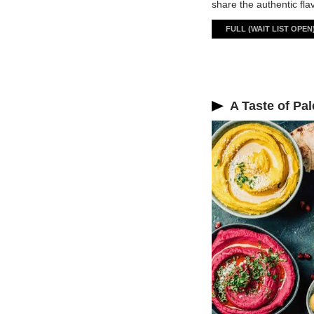
share the authentic fla
FULL (WAIT LIST OPEN
A Taste of Pal