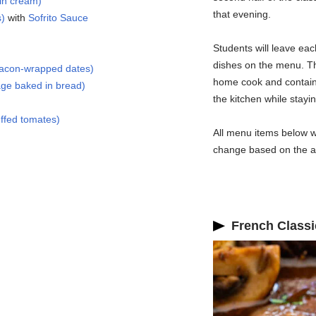
in cream)
that evening.
s)
with
Sofrito Sauce
Students will leave eac
dishes on the menu. Th
bacon-wrapped dates)
home cook and contain 
ge baked in bread)
the kitchen while staying
ffed tomates)
All menu items below wi
change based on the ava
French Classi