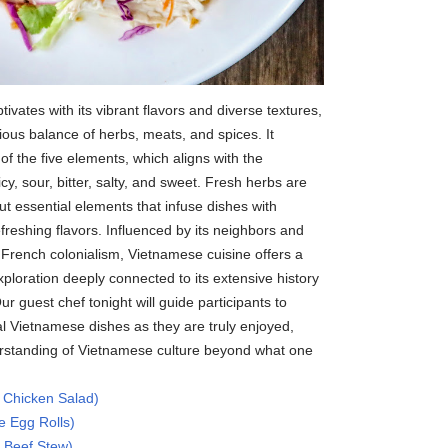
ivates with its vibrant flavors and diverse textures,
us balance of herbs, meats, and spices. It
of the five elements, which aligns with the
cy, sour, bitter, salty, and sweet. Fresh herbs are
t essential elements that infuse dishes with
refreshing flavors. Influenced by its neighbors and
 French colonialism, Vietnamese cuisine offers a
exploration deeply connected to its extensive history
Our guest chef tonight will guide participants to
al Vietnamese dishes as they are truly enjoyed,
erstanding of Vietnamese culture beyond what one
 Chicken Salad)
 Egg Rolls)
 Beef Stew)