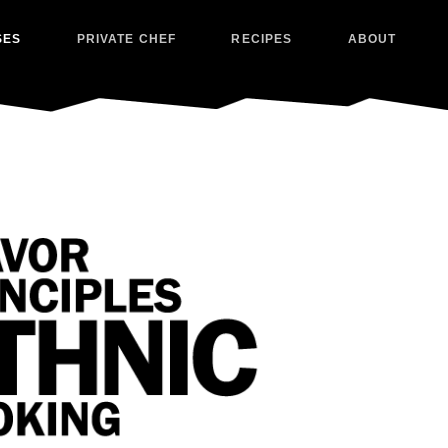
SES
PRIVATE CHEF
RECIPES
ABOUT