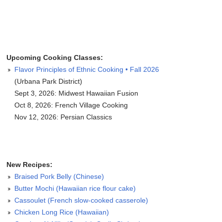
Upcoming Cooking Classes:
Flavor Principles of Ethnic Cooking • Fall 2026
(Urbana Park District)
Sept 3, 2026: Midwest Hawaiian Fusion
Oct 8, 2026: French Village Cooking
Nov 12, 2026: Persian Classics
New Recipes:
Braised Pork Belly (Chinese)
Butter Mochi (Hawaiian rice flour cake)
Cassoulet (French slow-cooked casserole)
Chicken Long Rice (Hawaiian)