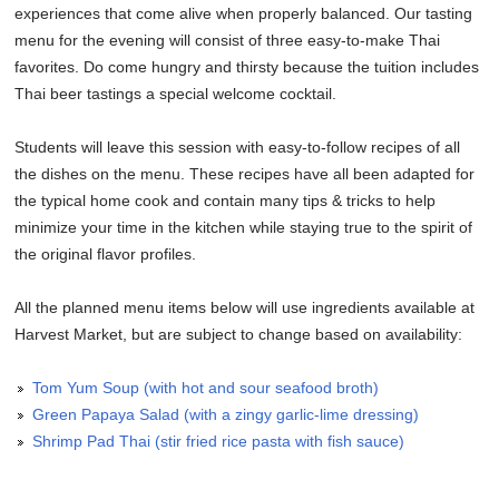
experiences that come alive when properly balanced. Our tasting
menu for the evening will consist of three easy-to-make Thai
favorites. Do come hungry and thirsty because the tuition includes
Thai beer tastings a special welcome cocktail.
Students will leave this session with easy-to-follow recipes of all
the dishes on the menu. These recipes have all been adapted for
the typical home cook and contain many tips & tricks to help
minimize your time in the kitchen while staying true to the spirit of
the original flavor profiles.
All the planned menu items below will use ingredients available at
Harvest Market, but are subject to change based on availability:
Tom Yum Soup (with hot and sour seafood broth)
Green Papaya Salad (with a zingy garlic-lime dressing)
Shrimp Pad Thai (stir fried rice pasta with fish sauce)