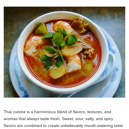
Thai cuisine is a harmonious blend of flavors, textures, and
aromas that always taste fresh. Sweet, sour, salty, and spicy
flavors are combined to create unbelievably mouth-watering taste