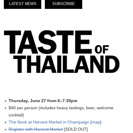
LATEST NEWS
SUBSCRIBE
Thursday, June 27 from 6–7:30pm
$40 per person (includes heavy tastings, beer, welcome
cocktail)
The Nook at Harvest Market in Champaign
(
map
)
Register with Harvest Market
[SOLD OUT]