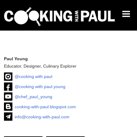
CLASSES
PRIVATE CHEF
RECIPES
ABOUT
Paul Young
Educator, Designer, Culinary Explorer
@cooking.with.paul
@cooking.with.paul.young
@chef_paul_young
cooking-with-paul.blogspot.com
info@cooking-with-paul.com