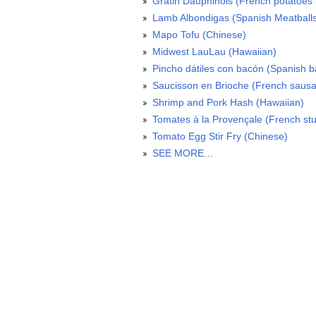
Gratin Dauphinois (French potatoes 
Lamb Albondigas (Spanish Meatball
Mapo Tofu (Chinese)
Midwest LauLau (Hawaiian)
Pincho dátiles con bacón (Spanish 
Saucisson en Brioche (French sausa
Shrimp and Pork Hash (Hawaiian)
Tomates à la Provençale (French stu
Tomato Egg Stir Fry (Chinese)
SEE MORE…