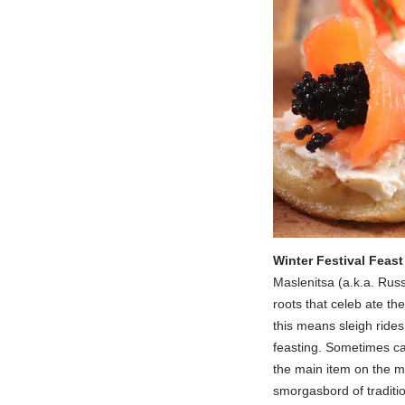
Winter Festival Feast
Maslenitsa (a.k.a. Russ
roots that celeb ate th
this means sleigh rides
feasting. Sometimes ca
the main item on the me
smorgasbord of traditio