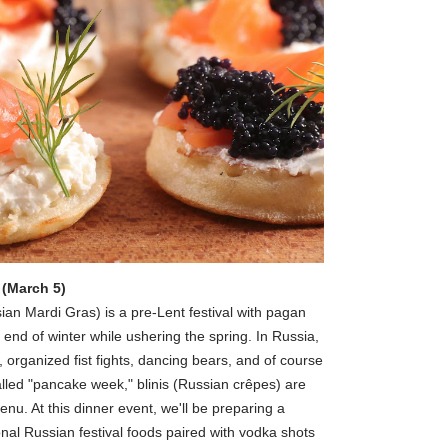
 (March 5)
ian Mardi Gras) is a pre-Lent festival with pagan
e end of winter while ushering the spring. In Russia,
, organized fist fights, dancing bears, and of course
lled "pancake week," blinis (Russian crêpes) are
nu. At this dinner event, we'll be preparing a
nal Russian festival foods paired with vodka shots