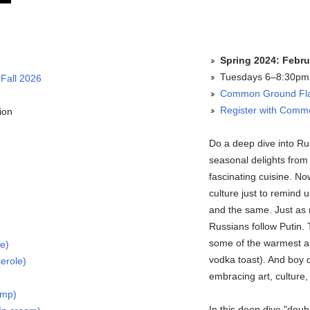
Spring 2024: Febru
Tuesdays 6–8:30pm 
 Fall 2026
Common Ground Fla
Register with Com
ion
Do a deep dive into Ru
seasonal delights from
fascinating cuisine. No
culture just to remind 
and the same. Just as n
Russians follow Putin.
some of the warmest and
ke)
vodka toast). And boy do
erole)
embracing art, culture,
imp)
In this deep dive "doub