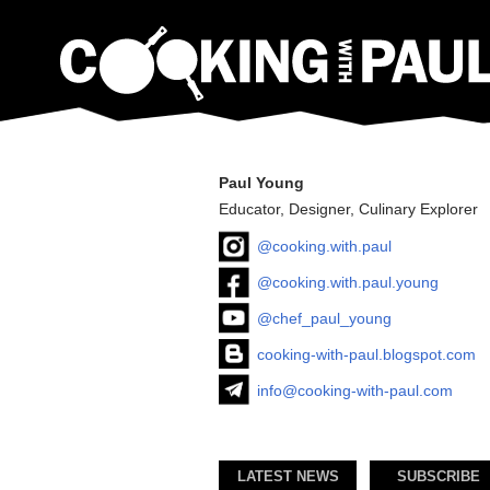
Paul Young
Educator, Designer, Culinary Explorer
@cooking.with.paul
@cooking.with.paul.young
@chef_paul_young
cooking-with-paul.blogspot.com
info@cooking-with-paul.com
LATEST NEWS
SUBSCRIBE