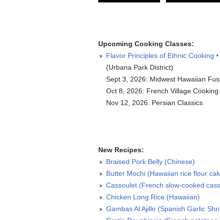
Upcoming Cooking Classes:
Flavor Principles of Ethnic Cooking •
(Urbana Park District)
Sept 3, 2026: Midwest Hawaiian Fus
Oct 8, 2026: French Village Cooking
Nov 12, 2026: Persian Classics
New Recipes:
Braised Pork Belly (Chinese)
Butter Mochi (Hawaiian rice flour ca
Cassoulet (French slow-cooked cass
Chicken Long Rice (Hawaiian)
Gambas Al Ajillo (Spanish Garlic Shr