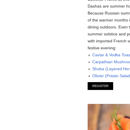
Dashas are summer hom
Because Russian summe
of the warmer months i
dining outdoors. Even th
summer solstice and pr
with imported French w
festive evening:
Caviar & Vodka Toas
Carpathian Mushro
Shuba (Layered Herr
Olivier (Potato Salad
REGISTER