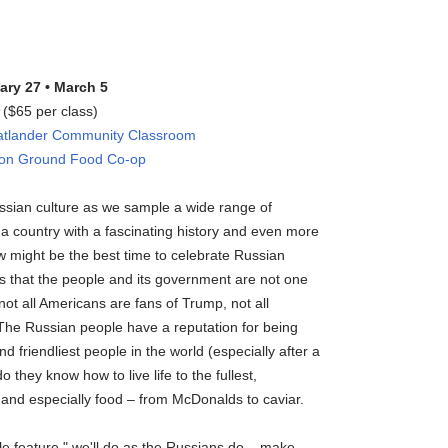
ary 27 • March 5
($65 per class)
tlander Community Classroom
mon Ground Food Co-op
ssian culture as we sample a wide range of
 a country with a fascinating history and even more
w might be the best time to celebrate Russian
us that the people and its government are not one
ot all Americans are fans of Trump, not all
 The Russian people have a reputation for being
 friendliest people in the world (especially after a
 they know how to live life to the fullest,
 and especially food – from McDonalds to caviar.
le feature," we'll do as the Russians do – make