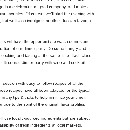
ge in a celebration of good company, and make a
sian favorites. Of course, we'll start the evening with
 but we'll also indulge in another Russian favorite
ents will have the opportunity to watch demos and
aration of our dinner party. Do come hungry and
e cooking and tasting at the same time. Each class
 multi-course dinner party with wine and cocktail
h session with easy-to-follow recipes of all the
ese recipes have all been adapted for the typical
many tips & tricks to help minimize your time in
 true to the spirit of the original flavor profiles.
ll use locally-sourced ingredients but are subject
lability of fresh ingredients at local markets.