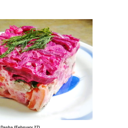
 Dasha (February 27)