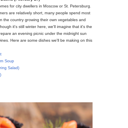
es for city dwellers in Moscow or St. Petersburg.
rs are relatively short, many people spend most
n the country growing their own vegetables and
ough it's still winter here, we'll imagine that it's the
epare an evening picnic under the midnight sun
ines. Here are some dishes we'll be making on this
t
om Soup
ing Salad)
)