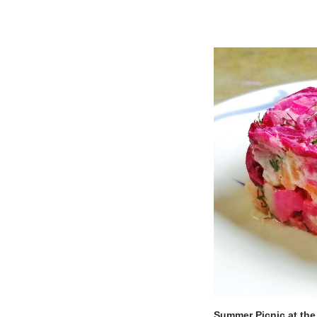
Summer Picnic at the