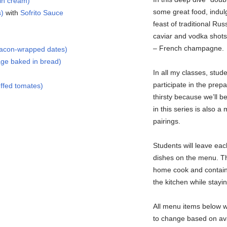
in cream)
some great food, indul
s)
with
Sofrito Sauce
feast of traditional Rus
caviar and vodka shots,
– French champagne.
bacon-wrapped dates)
ge baked in bread)
In all my classes, stud
participate in the prep
ffed tomates)
thirsty because we’ll b
in this series is also a
pairings.
Students will leave eac
dishes on the menu. Th
home cook and contain 
the kitchen while staying
All menu items below wi
to change based on avai