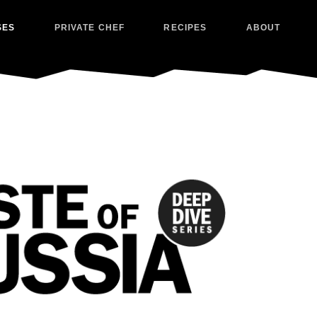
SES
PRIVATE CHEF
RECIPES
ABOUT