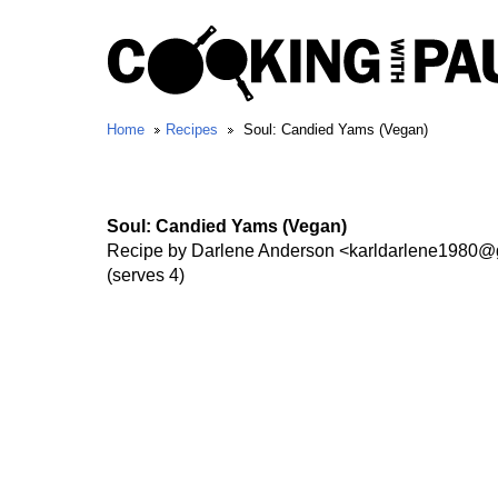
Home
Recipes
Soul: Candied Yams (Vegan)