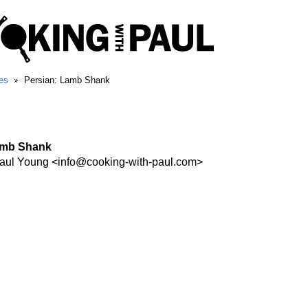
es
Persian: Lamb Shank