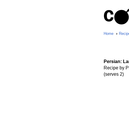
Home
Recip