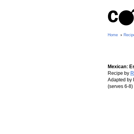
Home
Recip