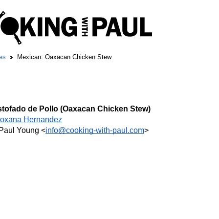
es
Mexican: Oaxacan Chicken Stew