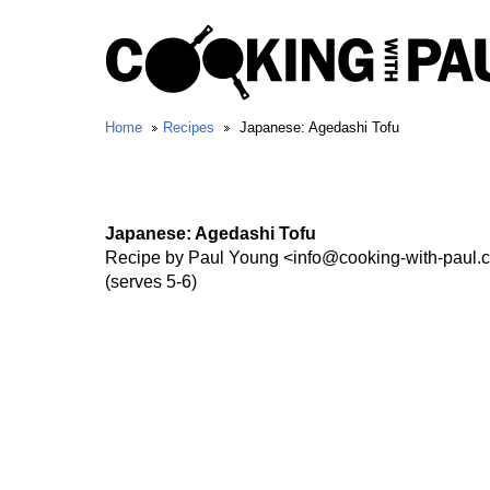
Home
Recipes
Japanese: Agedashi Tofu